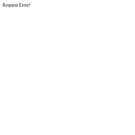
Request Error!